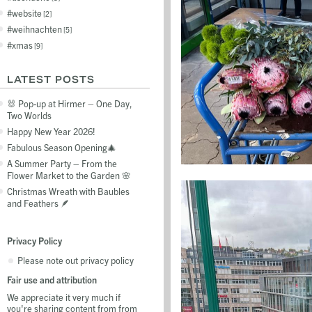
website
2
weihnachten
5
xmas
9
LATEST POSTS
🐰 Pop-up at Hirmer – One Day,
Two Worlds
Happy New Year 2026!
Fabulous Season Opening🎄
A Summer Party – From the
Flower Market to the Garden 🌸
Christmas Wreath with Baubles
and Feathers 🪶
Privacy Policy
Please note out privacy policy
Fair use and attribution
We appreciate it very much if
you're sharing content from from