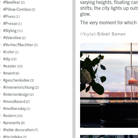
varying heights, floating can
NewYear
2
shifts; the city lights up 
Pillow-Combos
2
glow.
Press
1
The very moment for which i
Presse
1
Styling
11
//by(e):
Sibel Sener
Valentine
2
Vorher/Nachher
2
color
1
diy
10
easter
10
event
6
geschenkidee
3
inneneinrichtung
2
interiordesign
2
moodboard
2
mothersday
1
ostern
10
presents
8
table decoration
7
tischdeko
3