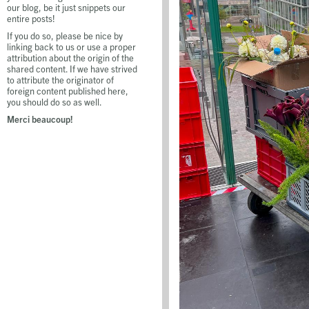
our blog, be it just snippets our
entire posts!
If you do so, please be nice by
linking back to us or use a proper
attribution about the origin of the
shared content. If we have strived
to attribute the originator of
foreign content published here,
you should do so as well.
Merci beaucoup!