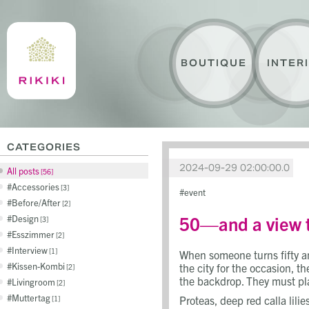
BOUTIQUE
INTER
CATEGORIES
2024-09-29 02:00:00.0
All posts
56
Accessories
3
event
Before/After
2
50—and a view t
Design
3
Esszimmer
2
Interview
1
When someone turns fifty a
Kissen-Kombi
the city for the occasion, 
2
the backdrop. They must play
Livingroom
2
Muttertag
Proteas, deep red calla lilie
1