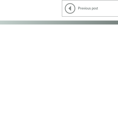
Previous post