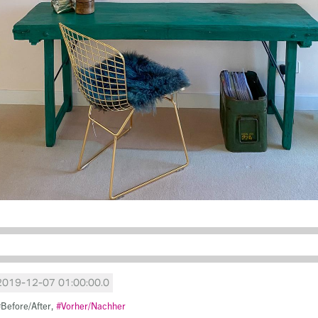
2019-12-07 01:00:00.0
Before/After
Vorher/Nachher