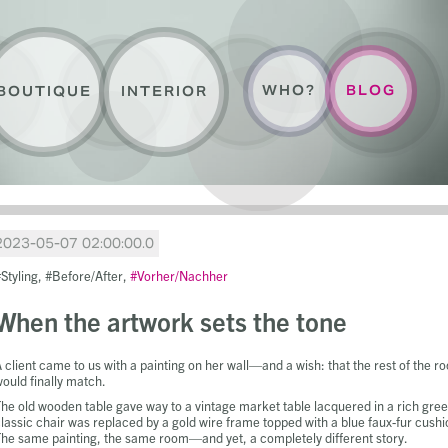
WHO?
BLOG
BOUTIQUE
INTERIOR
2023-05-07 02:00:00.0
Styling
Before/After
Vorher/Nachher
When the artwork sets the tone
 client came to us with a painting on her wall—and a wish: that the rest of the r
ould finally match.
he old wooden table gave way to a vintage market table lacquered in a rich gree
lassic chair was replaced by a gold wire frame topped with a blue faux-fur cushi
he same painting, the same room—and yet, a completely different story.