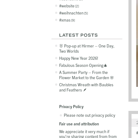
website
2
weihnachten
5
xmas
9
LATEST POSTS
🐰 Pop-up at Hirmer – One Day,
Two Worlds
Happy New Year 2026!
Fabulous Season Opening🎄
A Summer Party – From the
Flower Market to the Garden 🌸
Christmas Wreath with Baubles
and Feathers 🪶
Privacy Policy
Please note out privacy policy
Fair use and attribution
We appreciate it very much if
you're sharing content from from