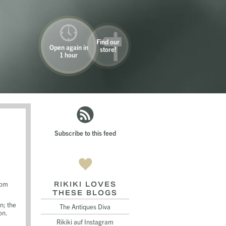
Find our
Open again in
store!
1 hour
Subscribe to this feed
oom
RIKIKI LOVES
THESE BLOGS
n; the
The Antiques Diva
on.
Rikiki auf Instagram