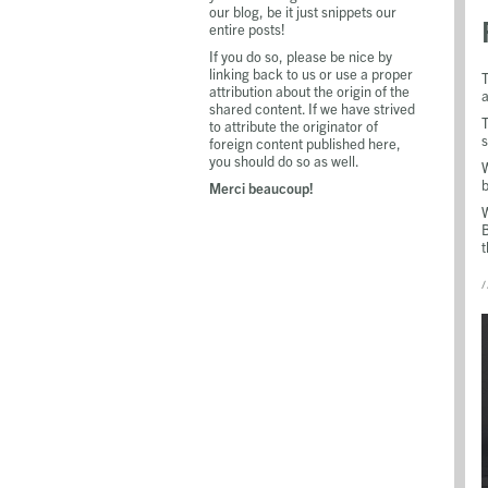
our blog, be it just snippets our
entire posts!
If you do so, please be nice by
linking back to us or use a proper
T
attribution about the origin of the
a
shared content. If we have strived
T
to attribute the originator of
s
foreign content published here,
you should do so as well.
W
b
Merci beaucoup!
W
B
t
/