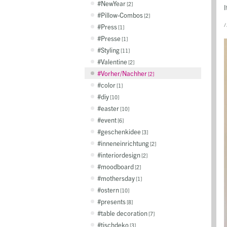
NewYear
2
I
Pillow-Combos
2
/
Press
1
Presse
1
Styling
11
Valentine
2
Vorher/Nachher
2
color
1
diy
10
easter
10
event
6
geschenkidee
3
inneneinrichtung
2
interiordesign
2
moodboard
2
mothersday
1
ostern
10
presents
8
table decoration
7
tischdeko
3