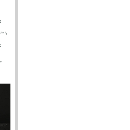
g
itely
g
ow