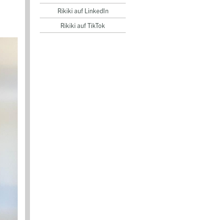
Rikiki auf LinkedIn
Rikiki auf TikTok