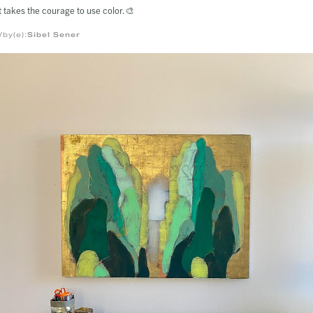
t takes the courage to use color.🎨
/by(e):
Sibel Sener