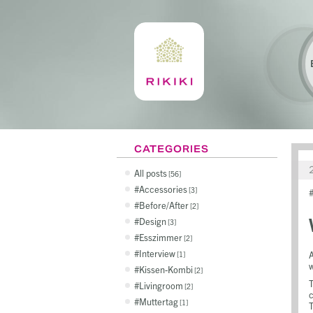
CATEGORIES
All posts
56
Accessories
3
Before/After
2
Design
3
Esszimmer
2
Interview
A
1
w
Kissen-Kombi
2
T
Livingroom
2
c
Muttertag
1
T