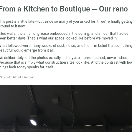
From a Kitchen to Boutique – Our reno
his post is a little late—but since so many of you asked for it, we’re finally gettin
round to it now.
iled walls, the smell of grease embedded in the ceiling, and a floor that had defin
een better days. That is what our space looked like before we moved in.
hat followed were many weeks of dust, noise, and the firm belief that somethin
eautiful would emerge from it all.
e deliberately left the photos exactly as they are—unretouched, unvarnished.
ecause that is simply what construction sites look like. And the contrast with h
hings look today speaks for itself.
/by(e):
Sibel Sener