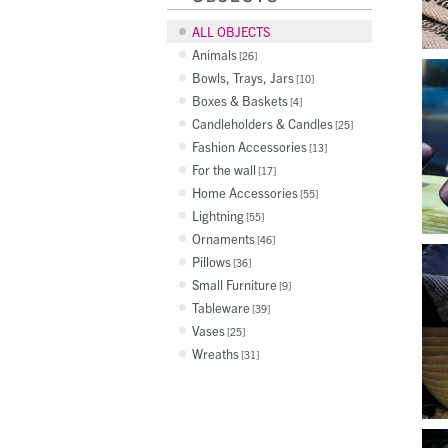
ALL OBJECTS
Animals
26
Bowls, Trays, Jars
10
Boxes & Baskets
4
Candleholders & Candles
25
Fashion Accessories
13
For the wall
17
Home Accessories
55
Lightning
55
Ornaments
46
Pillows
36
Small Furniture
9
Tableware
39
Vases
25
Wreaths
31