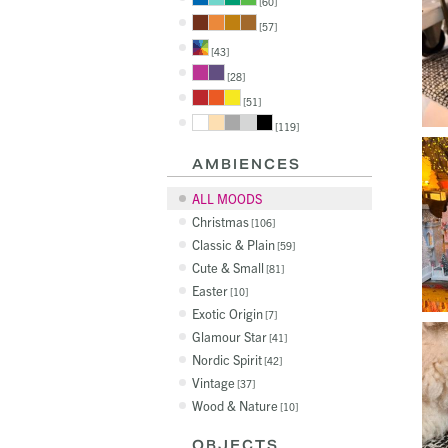
60
57
43
28
51
119
AMBIENCES
ALL MOODS
Christmas
106
Classic & Plain
59
Cute & Small
81
Easter
10
Exotic Origin
7
Glamour Star
41
Nordic Spirit
42
Vintage
37
Wood & Nature
10
OBJECTS