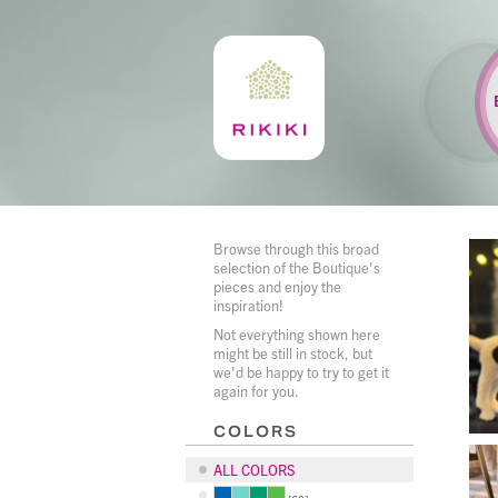
Browse through this broad
selection of the Boutique's
pieces and enjoy the
inspiration!
Not everything shown here
might be still in stock, but
we'd be happy to try to get it
again for you.
COLORS
ALL COLORS