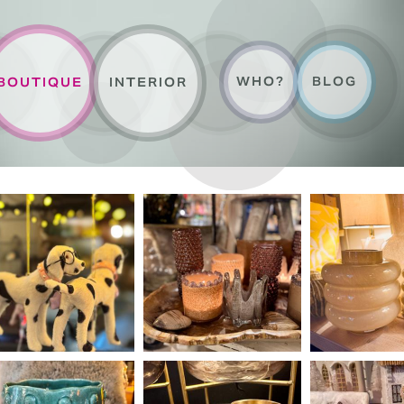
WHO?
BLOG
BOUTIQUE
INTERIOR