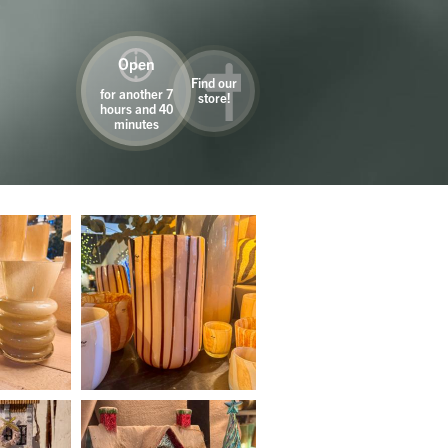
Open
Find our
for another 7
store!
hours and 40
minutes