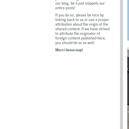
our blog, be it just snippets our
entire posts!
If you do so, please be nice by
linking back to us or use a proper
attribution about the origin of the
shared content. If we have strived
to attribute the originator of
foreign content published here,
you should do so as well.
Merci beaucoup!