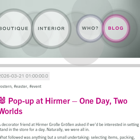
WHO?
BLOG
BOUTIQUE
INTERIOR
2026-03-21 01:00:00.0
ostern
easter
event
🐰 Pop-up at Hirmer – One Day, Two
Worlds
 decorator friend at Hirmer Große Größen asked if we’d be interested in setting
tand in the store for a day. Naturally, we were all in.
hat followed was anything but a small undertaking: selecting items, packing,