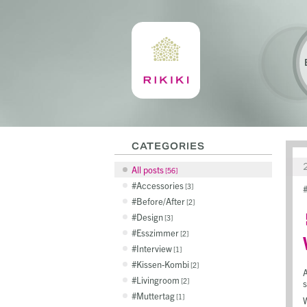
CATEGORIES
All posts
56
Accessories
3
Before/After
2
Design
3
Esszimmer
2
Interview
1
Kissen-Kombi
2
A
Livingroom
2
s
Muttertag
1
W