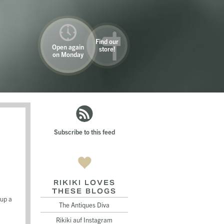
Find our
Open again
store!
on Monday
Subscribe to this feed
RIKIKI LOVES
THESE BLOGS
 up a
The Antiques Diva
Rikiki auf Instagram