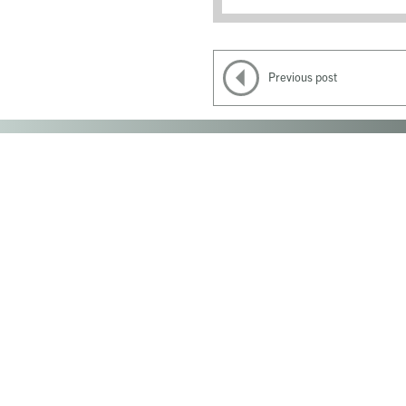
Previous post