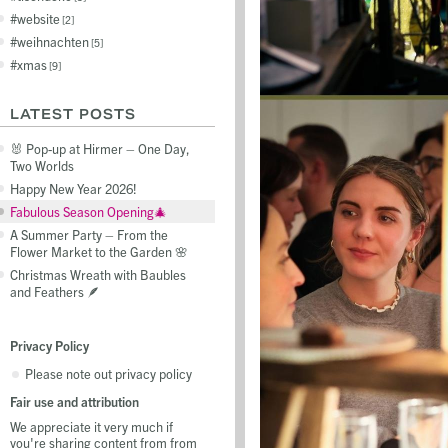
website
2
weihnachten
5
xmas
9
LATEST POSTS
🐰 Pop-up at Hirmer – One Day,
Two Worlds
Happy New Year 2026!
Fabulous Season Opening🎄
A Summer Party – From the
Flower Market to the Garden 🌸
Christmas Wreath with Baubles
and Feathers 🪶
Privacy Policy
Please note out privacy policy
Fair use and attribution
We appreciate it very much if
you're sharing content from from