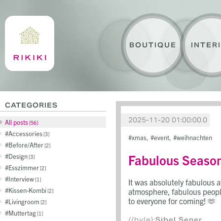
BOUTIQUE
INTER
CATEGORIES
2025-11-20 01:00:00.0
All posts
56
Accessories
3
xmas
event
weihnachten
Before/After
2
Fabulous Seaso
Design
3
Esszimmer
2
Interview
1
It was absolutely fabulous 
Kissen-Kombi
atmosphere, fabulous peopl
2
to everyone for coming! 🫶
Livingroom
2
Muttertag
1
//by(e):
Sibel Sener