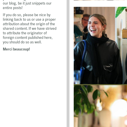
our blog, be it just snippets our
entire posts!
If you do so, please be nice by
linking back to us or use a proper
attribution about the origin of the
shared content. If we have strived
to attribute the originator of
foreign content published here,
you should do so as well.
Merci beaucoup!