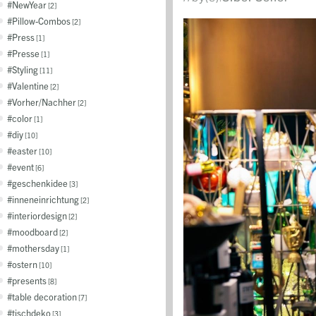
NewYear
2
Pillow-Combos
2
Press
1
Presse
1
Styling
11
Valentine
2
Vorher/Nachher
2
color
1
diy
10
easter
10
event
6
geschenkidee
3
inneneinrichtung
2
interiordesign
2
moodboard
2
mothersday
1
ostern
10
presents
8
table decoration
7
tischdeko
3