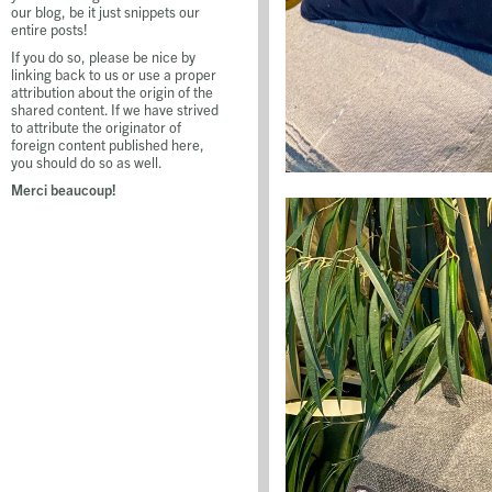
our blog, be it just snippets our
entire posts!
If you do so, please be nice by
linking back to us or use a proper
attribution about the origin of the
shared content. If we have strived
to attribute the originator of
foreign content published here,
you should do so as well.
Merci beaucoup!