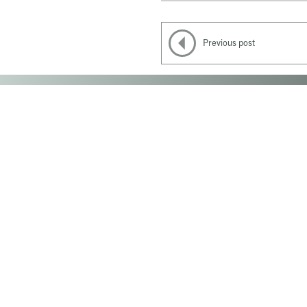
Previous post