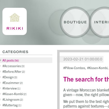
BOUTIQUE
INTER
CATEGORIES
2023-02-21 01:00:00.0
All posts
56
Accessories
3
Pillow-Combos
Kissen-Kombi
Before/After
2
The search for t
Design
3
Esszimmer
2
Interview
1
A vintage Moroccan blanket 
Kissen-Kombi
given—now, the right pillow
2
Livingroom
2
We put them to the test righ
Muttertag
patterns against textures—all
1