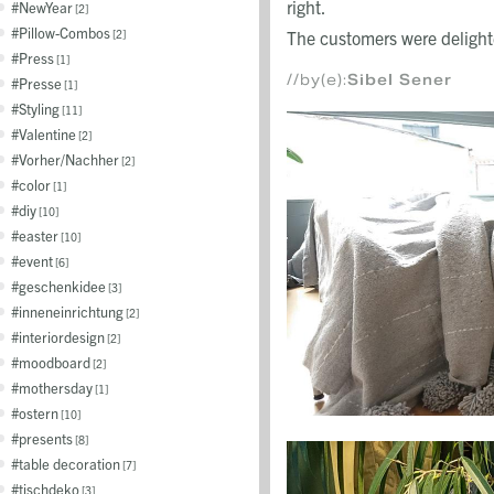
right.
NewYear
2
Pillow-Combos
2
The customers were delight
Press
1
//by(e):
Sibel Sener
Presse
1
Styling
11
Valentine
2
Vorher/Nachher
2
color
1
diy
10
easter
10
event
6
geschenkidee
3
inneneinrichtung
2
interiordesign
2
moodboard
2
mothersday
1
ostern
10
presents
8
table decoration
7
tischdeko
3