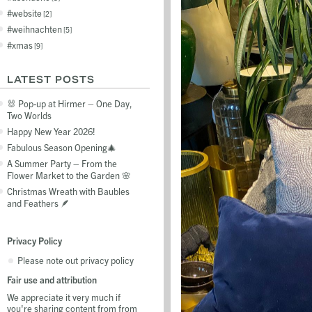
website
2
weihnachten
5
xmas
9
LATEST POSTS
🐰 Pop-up at Hirmer – One Day,
Two Worlds
Happy New Year 2026!
Fabulous Season Opening🎄
A Summer Party – From the
Flower Market to the Garden 🌸
Christmas Wreath with Baubles
and Feathers 🪶
Privacy Policy
Please note out privacy policy
Fair use and attribution
We appreciate it very much if
you're sharing content from from