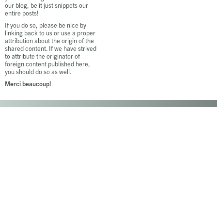
our blog, be it just snippets our
entire posts!
If you do so, please be nice by
linking back to us or use a proper
attribution about the origin of the
shared content. If we have strived
to attribute the originator of
foreign content published here,
you should do so as well.
Merci beaucoup!