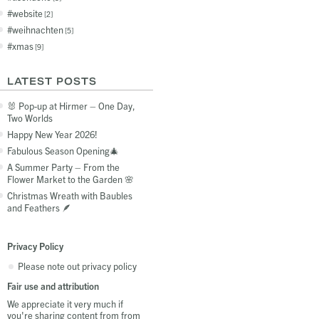
website
2
weihnachten
5
xmas
9
LATEST POSTS
🐰 Pop-up at Hirmer – One Day,
Two Worlds
Happy New Year 2026!
Fabulous Season Opening🎄
A Summer Party – From the
Flower Market to the Garden 🌸
Christmas Wreath with Baubles
and Feathers 🪶
Privacy Policy
Please note out privacy policy
Fair use and attribution
We appreciate it very much if
you're sharing content from from