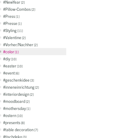
NewYear
2
Pillow-Combos
2
Press
1
Presse
1
Styling
11
Valentine
2
Vorher/Nachher
2
color
1
diy
10
easter
10
event
6
geschenkidee
3
inneneinrichtung
2
interiordesign
2
moodboard
2
mothersday
1
ostern
10
presents
8
table decoration
7
tischdeko
3