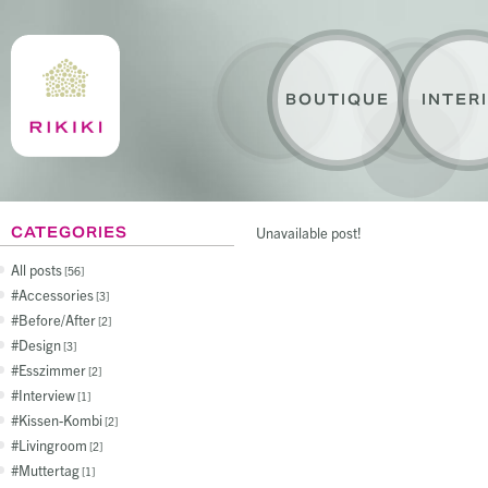
BOUTIQUE
INTER
CATEGORIES
Unavailable post!
All posts
56
Accessories
3
Before/After
2
Design
3
Esszimmer
2
Interview
1
Kissen-Kombi
2
Livingroom
2
Muttertag
1