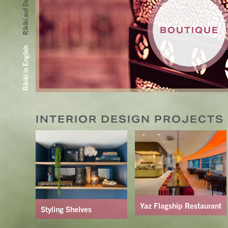
Rikiki auf Deutsch
BOUTIQUE
Rikiki in English
INTERIOR DESIGN PROJECTS B
Yaz Flagship Restaurant
Styling Shelves