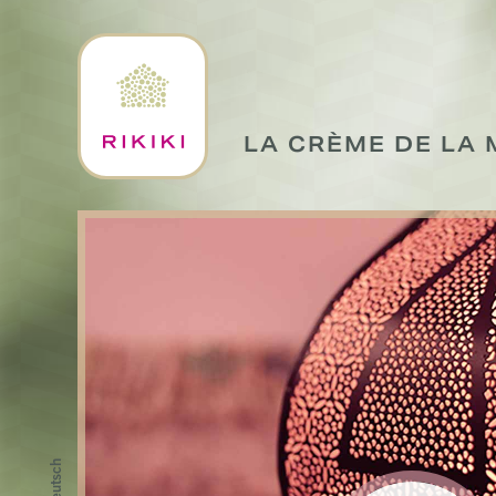
LA CRÈME DE LA