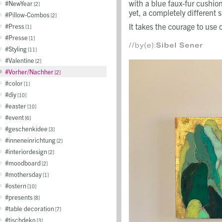
with a blue faux-fur cushi
NewYear
2
yet, a completely different s
Pillow-Combos
2
It takes the courage to use 
Press
1
Presse
1
//by(e):
Sibel Sener
Styling
11
Valentine
2
Vorher/Nachher
2
color
1
diy
10
easter
10
event
6
geschenkidee
3
inneneinrichtung
2
interiordesign
2
moodboard
2
mothersday
1
ostern
10
presents
8
table decoration
7
tischdeko
3