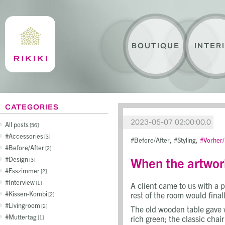
BOUTIQUE
INTER
CATEGORIES
2023-05-07 02:00:00.0
All posts
56
Accessories
3
Before/After
Styling
Vorher
Before/After
2
When the artwor
Design
3
Esszimmer
2
Interview
1
A client came to us with a 
Kissen-Kombi
rest of the room would final
2
Livingroom
2
The old wooden table gave w
Muttertag
rich green; the classic cha
1