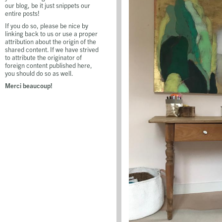
our blog, be it just snippets our
entire posts!
If you do so, please be nice by
linking back to us or use a proper
attribution about the origin of the
shared content. If we have strived
to attribute the originator of
foreign content published here,
you should do so as well.
Merci beaucoup!