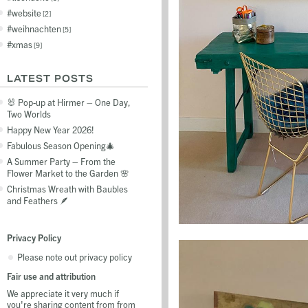
website
2
weihnachten
5
xmas
9
LATEST POSTS
🐰 Pop-up at Hirmer – One Day,
Two Worlds
Happy New Year 2026!
Fabulous Season Opening🎄
A Summer Party – From the
Flower Market to the Garden 🌸
Christmas Wreath with Baubles
and Feathers 🪶
Privacy Policy
Please note out privacy policy
Fair use and attribution
We appreciate it very much if
you're sharing content from from