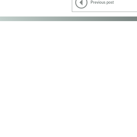
Previous post